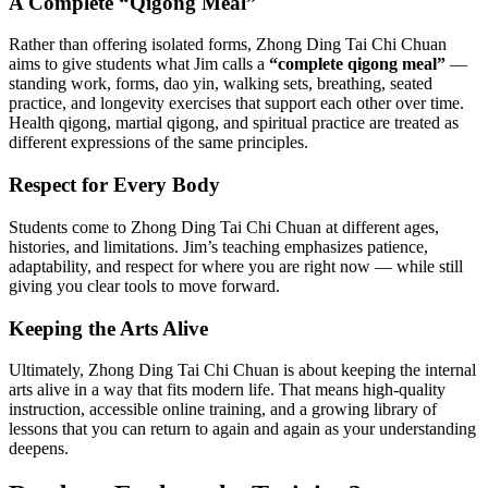
A Complete “Qigong Meal”
Rather than offering isolated forms, Zhong Ding Tai Chi Chuan
aims to give students what Jim calls a
“complete qigong meal”
—
standing work, forms, dao yin, walking sets, breathing, seated
practice, and longevity exercises that support each other over time.
Health qigong, martial qigong, and spiritual practice are treated as
different expressions of the same principles.
Respect for Every Body
Students come to Zhong Ding Tai Chi Chuan at different ages,
histories, and limitations. Jim’s teaching emphasizes patience,
adaptability, and respect for where you are right now — while still
giving you clear tools to move forward.
Keeping the Arts Alive
Ultimately, Zhong Ding Tai Chi Chuan is about keeping the internal
arts alive in a way that fits modern life. That means high-quality
instruction, accessible online training, and a growing library of
lessons that you can return to again and again as your understanding
deepens.