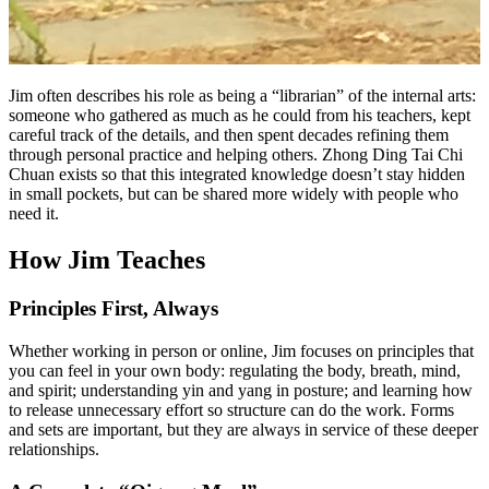
Jim often describes his role as being a “librarian” of the internal arts:
someone who gathered as much as he could from his teachers, kept
careful track of the details, and then spent decades refining them
through personal practice and helping others. Zhong Ding Tai Chi
Chuan exists so that this integrated knowledge doesn’t stay hidden
in small pockets, but can be shared more widely with people who
need it.
How Jim Teaches
Principles First, Always
Whether working in person or online, Jim focuses on principles that
you can feel in your own body: regulating the body, breath, mind,
and spirit; understanding yin and yang in posture; and learning how
to release unnecessary effort so structure can do the work. Forms
and sets are important, but they are always in service of these deeper
relationships.