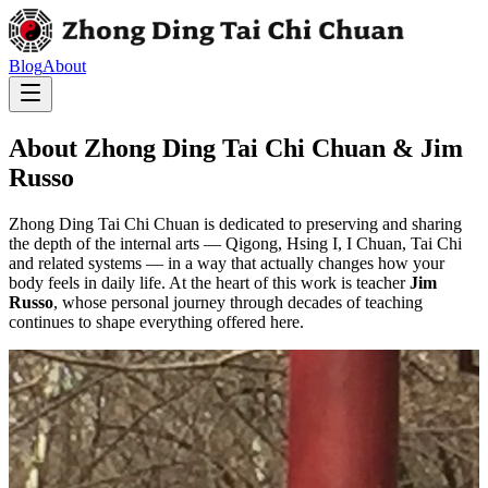
Blog
About
About Zhong Ding Tai Chi Chuan & Jim
Russo
Zhong Ding Tai Chi Chuan is dedicated to preserving and sharing
the depth of the internal arts — Qigong, Hsing I, I Chuan, Tai Chi
and related systems — in a way that actually changes how your
body feels in daily life. At the heart of this work is teacher
Jim
Russo
, whose personal journey through decades of teaching
continues to shape everything offered here.