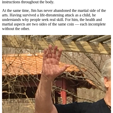
instructions throughout the body.
At the same time, Jim has never abandoned the martial side of the
arts. Having survived a life-threatening attack as a child, he
understands why people seek real skill. For him, the health and
martial aspects are two sides of the same coin — each incomplete
without the other.