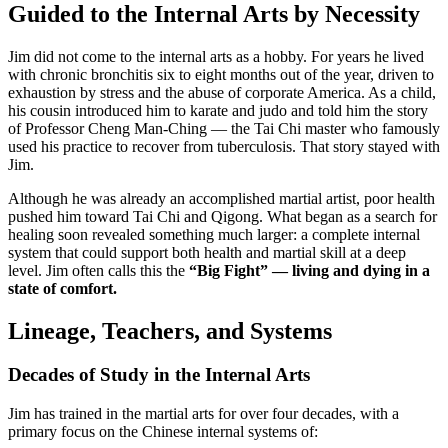
Guided to the Internal Arts by Necessity
Jim did not come to the internal arts as a hobby. For years he lived
with chronic bronchitis six to eight months out of the year, driven to
exhaustion by stress and the abuse of corporate America. As a child,
his cousin introduced him to karate and judo and told him the story
of Professor Cheng Man-Ching — the Tai Chi master who famously
used his practice to recover from tuberculosis. That story stayed with
Jim.
Although he was already an accomplished martial artist, poor health
pushed him toward Tai Chi and Qigong. What began as a search for
healing soon revealed something much larger: a complete internal
system that could support both health and martial skill at a deep
level. Jim often calls this the
“Big Fight” — living and dying in a
state of comfort.
Lineage, Teachers, and Systems
Decades of Study in the Internal Arts
Jim has trained in the martial arts for over four decades, with a
primary focus on the Chinese internal systems of: