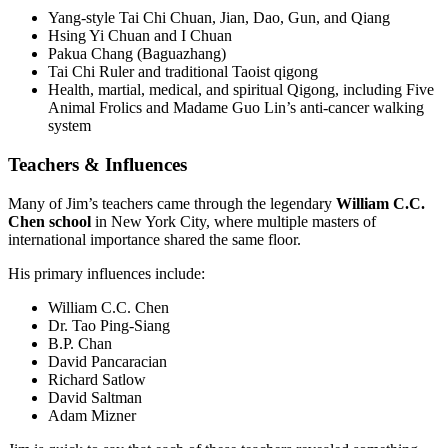
Yang-style Tai Chi Chuan, Jian, Dao, Gun, and Qiang
Hsing Yi Chuan and I Chuan
Pakua Chang (Baguazhang)
Tai Chi Ruler and traditional Taoist qigong
Health, martial, medical, and spiritual Qigong, including Five
Animal Frolics and Madame Guo Lin’s anti-cancer walking
system
Teachers & Influences
Many of Jim’s teachers came through the legendary
William C.C.
Chen school
in New York City, where multiple masters of
international importance shared the same floor.
His primary influences include:
William C.C. Chen
Dr. Tao Ping-Siang
B.P. Chan
David Pancaracian
Richard Satlow
David Saltman
Adam Mizner