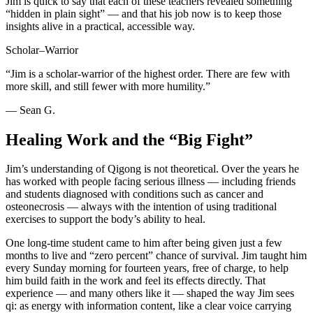
Jim is quick to say that each of these teachers revealed something
“hidden in plain sight” — and that his job now is to keep those
insights alive in a practical, accessible way.
Scholar–Warrior
“Jim is a scholar-warrior of the highest order. There are few with
more skill, and still fewer with more humility.”
— Sean G.
Healing Work and the “Big Fight”
Jim’s understanding of Qigong is not theoretical. Over the years he
has worked with people facing serious illness — including friends
and students diagnosed with conditions such as cancer and
osteonecrosis — always with the intention of using traditional
exercises to support the body’s ability to heal.
One long-time student came to him after being given just a few
months to live and “zero percent” chance of survival. Jim taught him
every Sunday morning for fourteen years, free of charge, to help
him build faith in the work and feel its effects directly. That
experience — and many others like it — shaped the way Jim sees
qi: as energy with information content, like a clear voice carrying