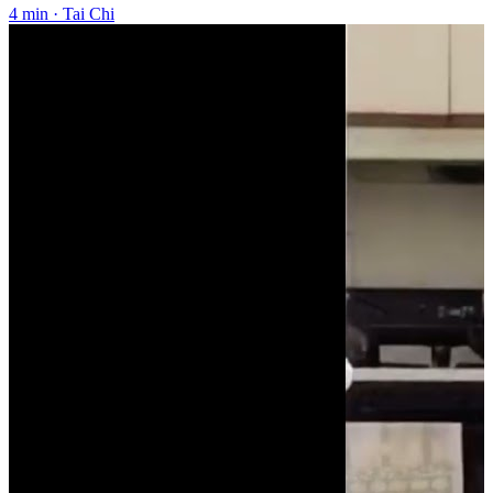
4 min
·
Tai Chi