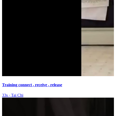
Training connect , receive , release
33s
·
Tai Chi