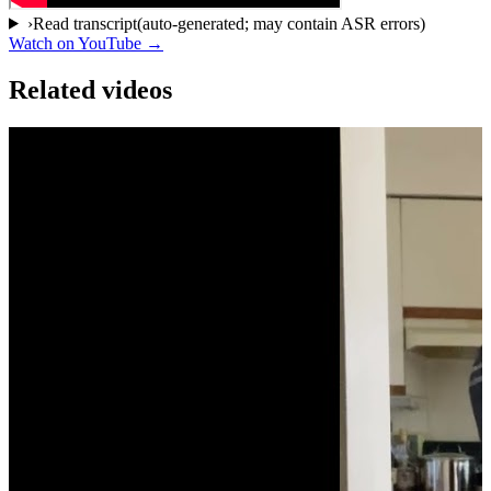
›
Read transcript
(auto-generated; may contain ASR errors)
Watch on YouTube →
Related videos