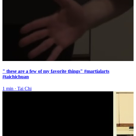
" these are a few of my favorite things" #martialarts
#taichichuan
1 min
·
Tai Chi