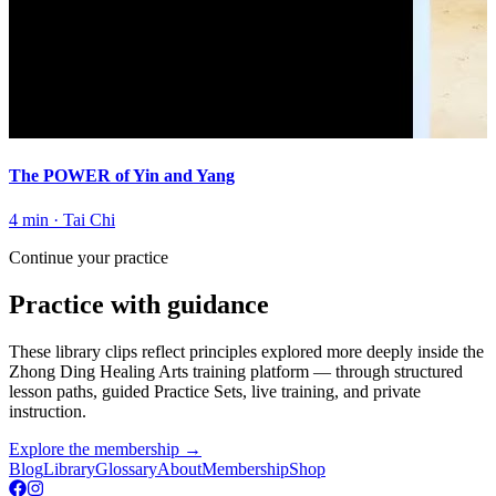
The POWER of Yin and Yang
4 min
·
Tai Chi
Continue your practice
Practice with guidance
These library clips reflect principles explored more deeply inside the
Zhong Ding Healing Arts training platform
— through structured
lesson paths, guided Practice Sets, live training, and private
instruction.
Explore the membership
→
Blog
Library
Glossary
About
Membership
Shop