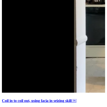
Coil in to coil out, using facia in seizing skill ￼