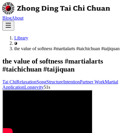
Blog
About
Library
the value of softness #martialarts #taichichuan #taijiquan
the value of softness #martialarts
#taichichuan #taijiquan
Tai Chi
Relaxation
Song
Structure
Intention
Partner Work
Martial
Application
Longevity
51s