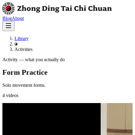
Blog
About
Library
Activities
Activity
—
what you actually do
Form Practice
Solo movement forms.
4
videos