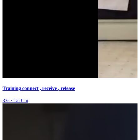
Training connect , receive , release
33s
·
Tai Chi