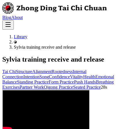
Blog
About
Library
Sylvia training receive and release
Sylvia training receive and release
Tai Chi
Structure
Alignment
Rootedness
Internal
Connection
Intention
Song
Confidence
Vitality
Health
Emotional
Balance
Standing Practice
Form Practice
Push Hands
Breathing
Exercises
Partner Work
Qigong Practice
Seated Practice
28s