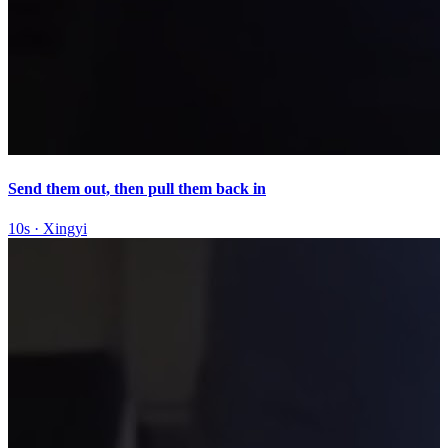
Send them out, then pull them back in
10s
·
Xingyi