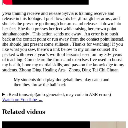
ylvia training receive and release Sylvia is training receive and
release in this footage. I push towards her ,through her arms , and
she lets the pressure go through her arms and releases it down into
her feet. She then presses her feet while raising her crown point
simultaneously . This action sends me away . An error is to push
back at the contact point or run away from the contact point instead,
she should just present some stillness . Thanks for watching! If you
like what you saw, there’s a link below to my online course! It’s
packed with over a year’s worth of lessons based on my 30+ years
of teaching. Come learn the forms and exercises I’ve used to boost
my health, hone my martial skills, and pass on the knowledge to my
students. Zhong Ding Healing Arts | Zhong Ding Tai Chi Chuan
My students don't play dodgeball they play catch and
then they throw the ball back
›
Read transcript
(auto-generated; may contain ASR errors)
Watch on YouTube →
Related videos