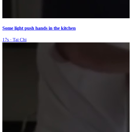
Some light push hands in the kitchen
17s
·
Tai Chi