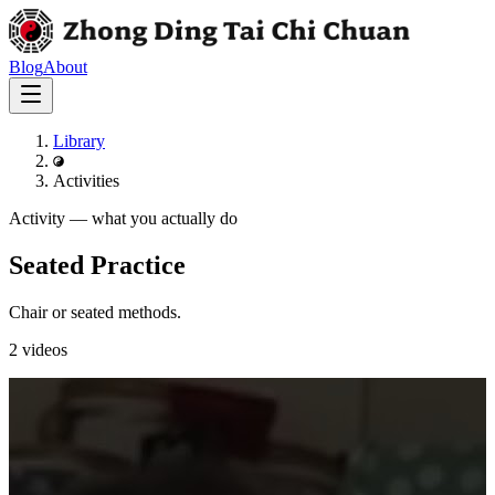
Blog
About
Library
Activities
Activity
—
what you actually do
Seated Practice
Chair or seated methods.
2
videos