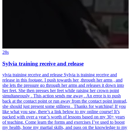
28s
Sylvia training receive and release
ylvia training receive and release Sylvia is training receive and
release in this footage. I push towards her ,through her arms , and
she lets the pressure go through her arms and releases it down into
her feet. She then presses her feet while raising her crown point
simultaneously . This action sends me away . An error is to push
back at the contact point or run away from the contact point instead,
she should just present some stillness . Thanks for watching! If you
like what you saw, there’s a link below to my online course! It’s
packed with over a year’s worth of lessons based on my 30+ years
of teaching. Come learn the forms and exercises I’ve used to boost
my health, hone my martial skills, and pass on the knowledge to my