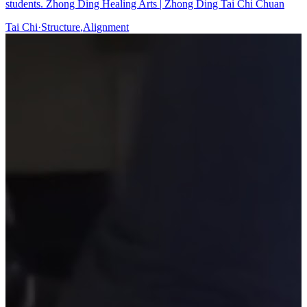
students. Zhong Ding Healing Arts | Zhong Ding Tai Chi Chuan
Tai Chi
·
Structure
,
Alignment