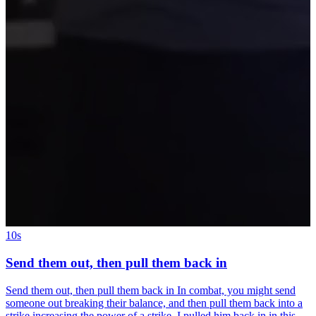
10s
Send them out, then pull them back in
Send them out, then pull them back in In combat, you might send
someone out breaking their balance, and then pull them back into a
strike increasing the power of a strike. I pulled him back in in this