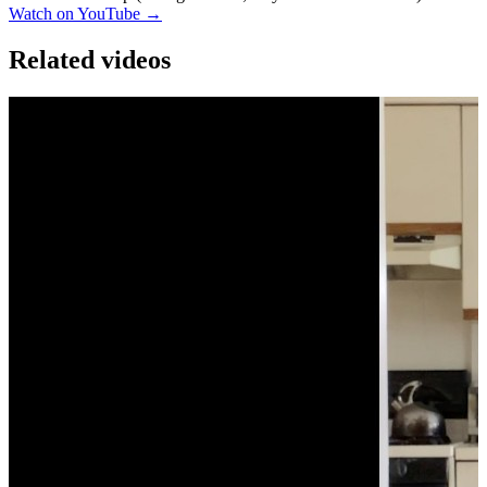
Watch on YouTube →
Related videos