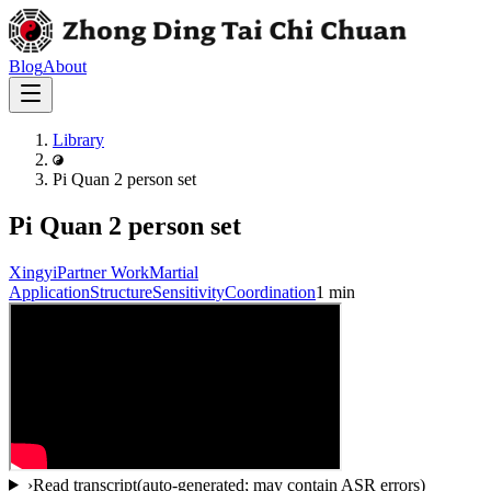
Blog
About
Library
Pi Quan 2 person set
Pi Quan 2 person set
Xingyi
Partner Work
Martial
Application
Structure
Sensitivity
Coordination
1 min
›
Read transcript
(auto-generated; may contain ASR errors)