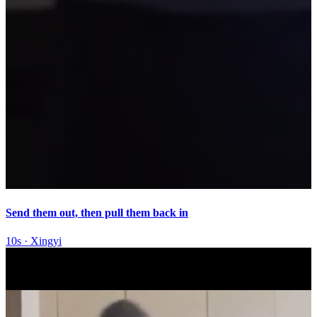
Send them out, then pull them back in
10s
·
Xingyi