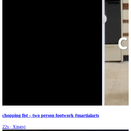
chopping fist – two person footwork #martialarts
22s
·
Xingyi