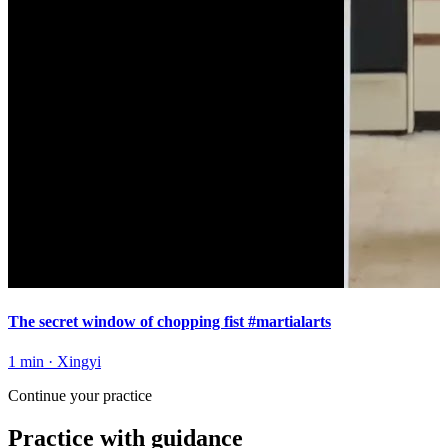
The secret window of chopping fist #martialarts
1 min
·
Xingyi
Continue your practice
Practice with guidance