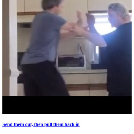
Send them out, then pull them back in