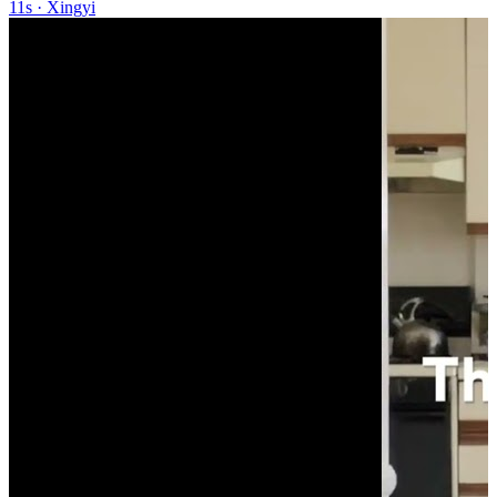
11s
·
Xingyi