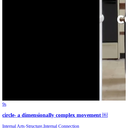
9s
circle- a dimensionally complex movement ￼
Internal Arts
·
Structure
,
Internal Connection