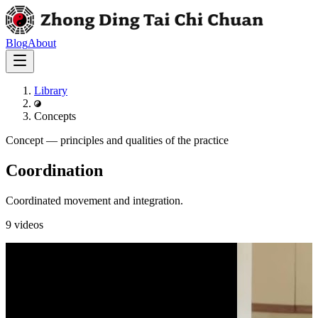
Blog
About
Library
Concepts
Concept
—
principles and qualities of the practice
Coordination
Coordinated movement and integration.
9
videos