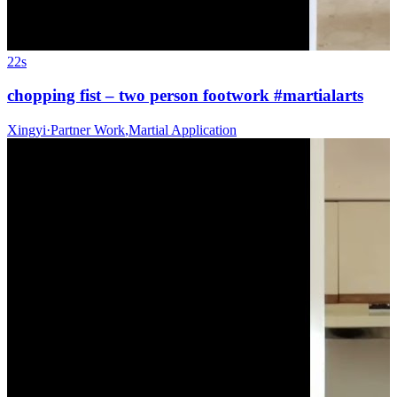
22s
chopping fist – two person footwork #martialarts
Xingyi
·
Partner Work
,
Martial Application