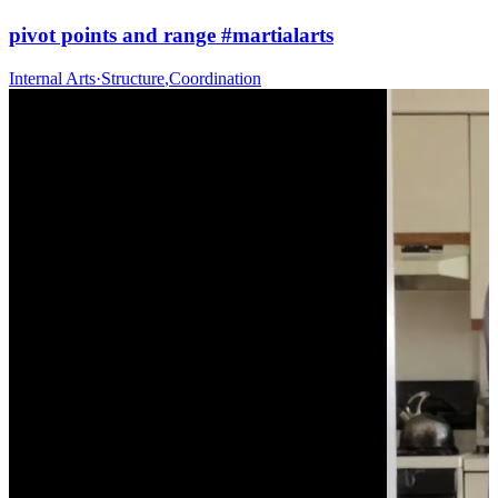
pivot points and range #martialarts
Internal Arts
·
Structure
,
Coordination