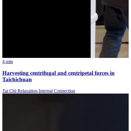
4 min
Harvesting centrifugal and centripetal forces in
Taichichuan
Tai Chi
·
Relaxation
,
Internal Connection