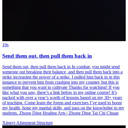
10s
Send them out, then pull them back in
Send them out, then pull them back in In combat, you might send
someone out breaking their balance, and then pull them back into a
strike increasing the power of a strike. I pulled him back in in this
instance to prevent him from crashing into my counter, but this is
something that you want to cultivate Thanks for watching! If you
like what you saw, there’s a link below to my online course! It’s
packed with over a year’s worth of lessons based on my 30+ years
of teaching. Come learn the forms and exercises I’ve used to boost
my health, hone my martial skills, and pass on the knowledge to my
students. Zhong Ding Healing Arts | Zhong Ding Tai Chi Chuan
Xingyi
·
Alignment
,
Structure