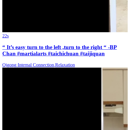
22s
“ It’s easy turn to the left ,turn to the right “ -BP
Chan #martialarts #taichichuan #taijiquan
Qigong
·
Internal Connection
,
Relaxation