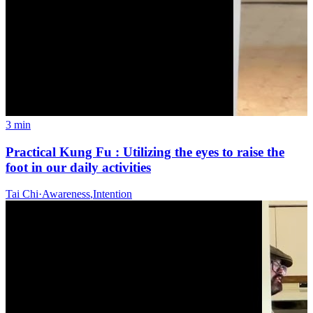
3 min
Practical Kung Fu : Utilizing the eyes to raise the
foot in our daily activities
Tai Chi
·
Awareness
,
Intention