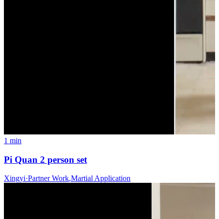
1 min
Pi Quan 2 person set
Xingyi
·
Partner Work
,
Martial Application