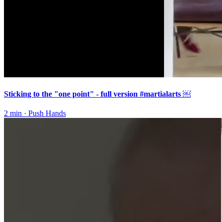
Sticking to the "one point" - full version #martialarts ￼
2 min
·
Push Hands