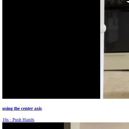
using the center axis
16s
·
Push Hands