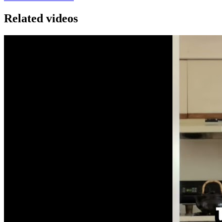
Related videos