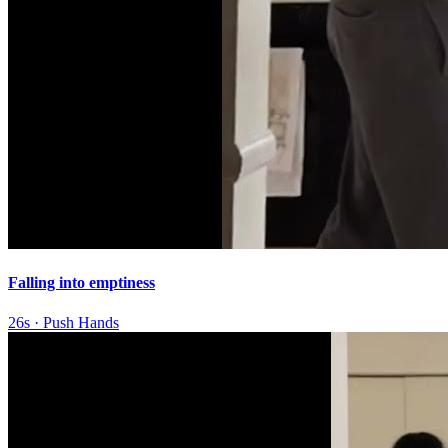
Falling into emptiness
26s
·
Push Hands