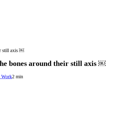
 still axis ￼
the bones around their still axis ￼
r Work
2 min