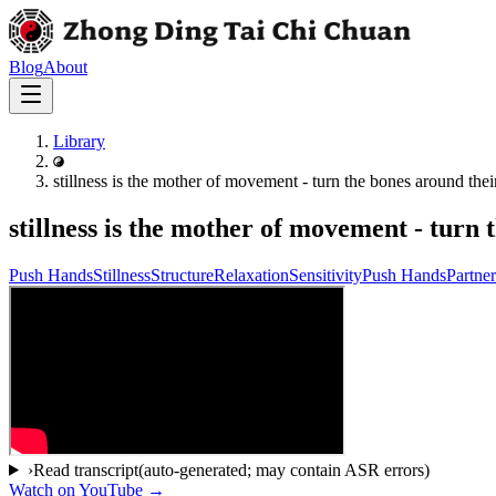
Blog
About
Library
stillness is the mother of movement - turn the bones around their
stillness is the mother of movement - turn 
Push Hands
Stillness
Structure
Relaxation
Sensitivity
Push Hands
Partne
›
Read transcript
(auto-generated; may contain ASR errors)
Watch on YouTube →