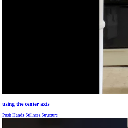
using the center axis
Push Hands
·
Stillness
,
Structure