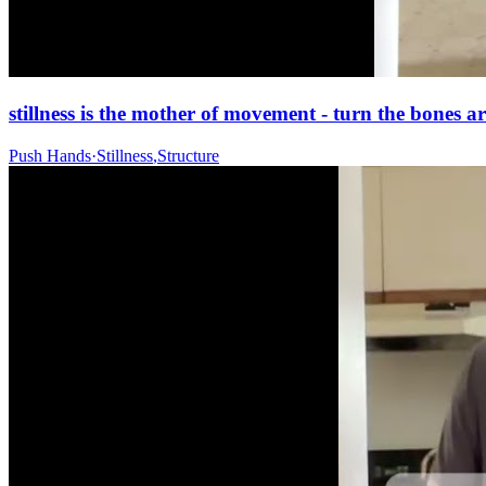
stillness is the mother of movement - turn the bones ar
Push Hands
·
Stillness
,
Structure