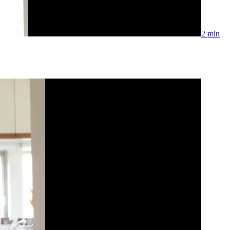
2 min