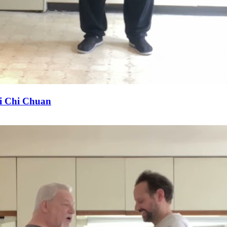
Tai Chi Chuan