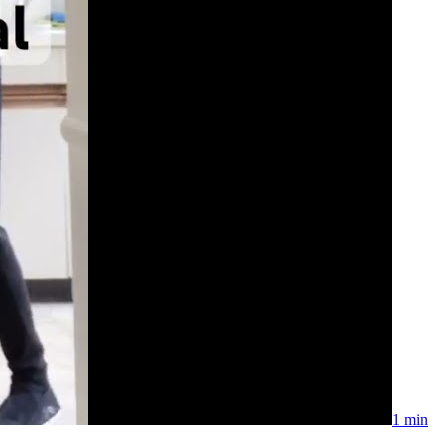
1 min