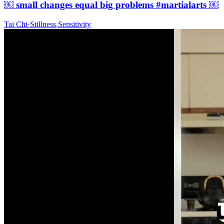
￼ small changes equal big problems #martialarts ￼
Tai Chi
·
Stillness
,
Sensitivity