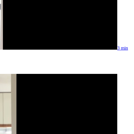
3 min