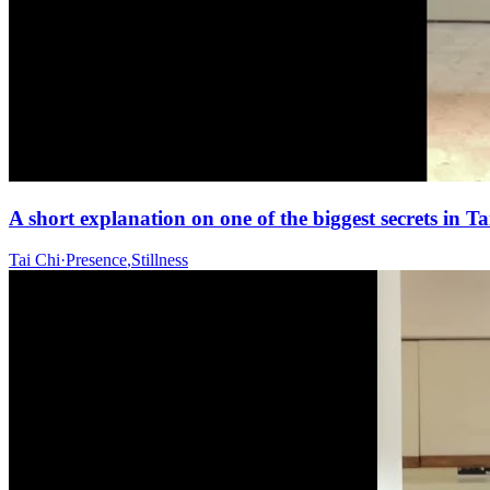
A short explanation on one of the biggest secrets in 
Tai Chi
·
Presence
,
Stillness