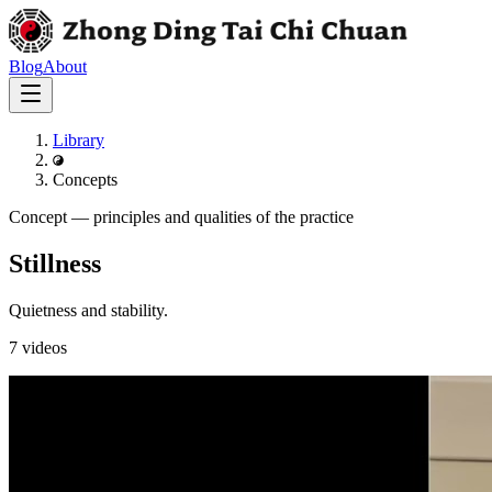
Blog
About
Library
Concepts
Concept
—
principles and qualities of the practice
Stillness
Quietness and stability.
7
videos