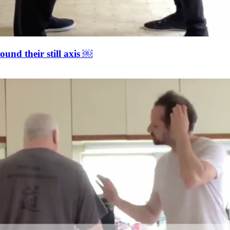
ound their still axis ￼