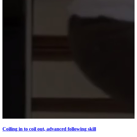
Coiling in to coil out, advanced following skill