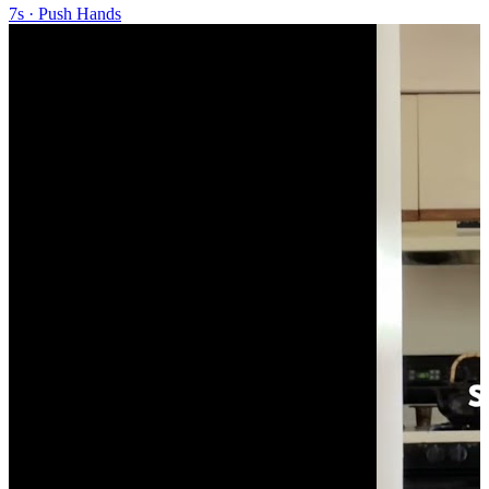
7s
·
Push Hands