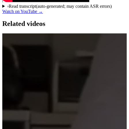
›
Read transcript
(auto-generated; may contain ASR errors)
Watch on YouTube →
Related videos