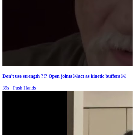
Don't use strength ?!? Open joints ￼act as kinetic buffers ￼
39s
·
Push Hands