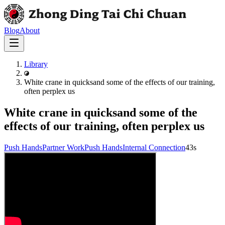
Blog
About
Library
White crane in quicksand some of the effects of our training,
often perplex us
White crane in quicksand some of the
effects of our training, often perplex us
Push Hands
Partner Work
Push Hands
Internal Connection
43s