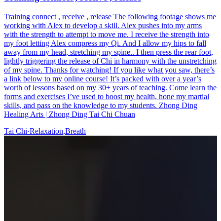
Training connect , receive , release The following footage shows me
working with Alex to develop a skill. Alex pushes into my arms
with the strength to attempt to move me. I receive the strength into
my foot letting Alex compress my Qi. And I allow my hips to fall
away from my head, stretching my spine.. I then press the rear foot,
lightly triggering the release of Chi in harmony with the unstretching
of my spine. Thanks for watching! If you like what you saw, there’s
a link below to my online course! It’s packed with over a year’s
worth of lessons based on my 30+ years of teaching. Come learn the
forms and exercises I’ve used to boost my health, hone my martial
skills, and pass on the knowledge to my students. Zhong Ding
Healing Arts | Zhong Ding Tai Chi Chuan
Tai Chi
·
Relaxation
,
Breath