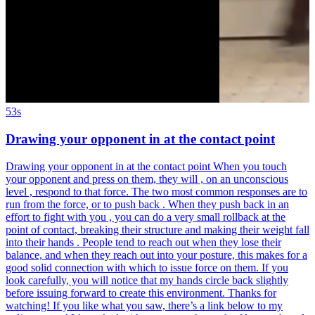
53s
Drawing your opponent in at the contact point
Drawing your opponent in at the contact point When you touch
your opponent and press on them, they will , on an unconscious
level , respond to that force. The two most common responses are to
run from the force, or to push back . When they push back in an
effort to fight with you , you can do a very small rollback at the
point of contact, breaking their structure and making their weight fall
into their hands . People tend to reach out when they lose their
balance, and when they reach out into your posture, this makes for a
good solid connection with which to issue force on them. If you
look carefully, you will notice that my hands circle back slightly
before issuing forward to create this environment. Thanks for
watching! If you like what you saw, there’s a link below to my