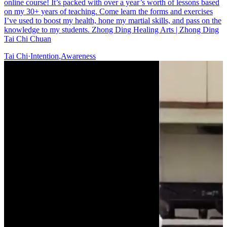
online course! It’s packed with over a year’s worth of lessons based
on my 30+ years of teaching. Come learn the forms and exercises
I’ve used to boost my health, hone my martial skills, and pass on the
knowledge to my students. Zhong Ding Healing Arts | Zhong Ding
Tai Chi Chuan
Tai Chi
·
Intention
,
Awareness