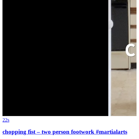
22s
chopping fist – two person footwork #martialarts