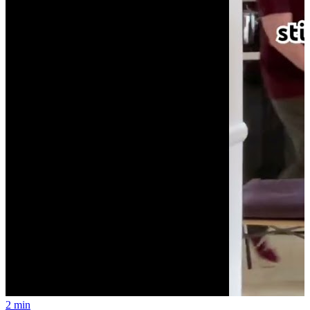
2 min