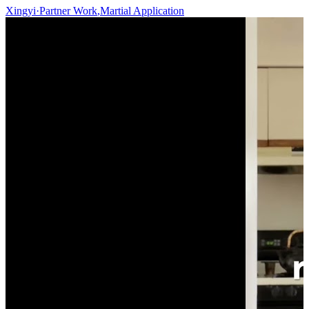
Xingyi
·
Partner Work
,
Martial Application