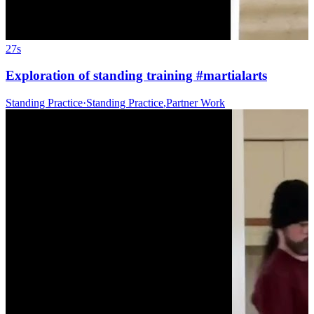
27s
Exploration of standing training #martialarts
Standing Practice
·
Standing Practice
,
Partner Work