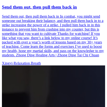
Send them out, then pull them back in
Send them out, then pull them back in In combat, you might send
someone out breaking their balance, and then pull them back in to a
strike increasing the power of a strike. I pulled him back in in this
instance to prevent him from crashing into my counter, but this is
something that you want to cultivate Thanks for watching! If you
like what you saw, there’s a link below to my online course! It’s
packed with over a year’s worth of lessons based on my 30+ years
of teaching. Come learn the forms and exercises I’ve used to boost
my health, hone my martial skills, and pass on the knowledge to my
students. Zhong Ding Healing Arts | Zhong Ding Tai Chi Chuan
Xingyi
·
Relaxation
,
Breath