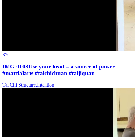
37s
IMG 0103Use your head – a source of power
#martialarts #taichichuan #taijiquan
Tai Chi
·
Structure
,
Intention