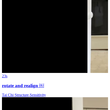
23s
rotate and realign ￼
Tai Chi
·
Structure
,
Sensitivity