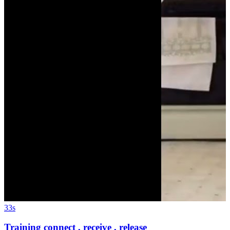
33s
Training connect , receive , release