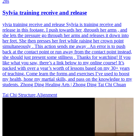
28s
Sylvia training receive and release
ylvia training receive and release Sylvia is training receive and
release in this footage. I push towards her ,through her arms , and
she lets the pressure go through her arms and releases it down into
her feet. She then presses her feet while raising her crown point
simultaneously . This action sends me away . An error is to push
back at the contact point or run away from the contact point instead,
she should just present some stillness . Thanks for watching! If you
like what you saw, there’s a link below to my online course! It’s
packed with over a year’s worth of lessons based on my 30+ years
of teaching. Come learn the forms and exercises I’ve used to boost
my health, hone my martial skills, and pass on the knowledge to my
students. Zhong Ding Healing Arts | Zhong Ding Tai Chi Chuan
Tai Chi
·
Structure
,
Alignment