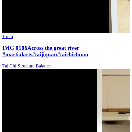
1 min
IMG 0106Across the great river
#martialarts#taijiquan#taichichuan
Tai Chi
·
Structure
,
Balance