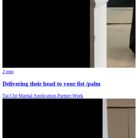
2 min
Delivering their head to your fist /palm
Tai Chi
·
Martial Application
,
Partner Work