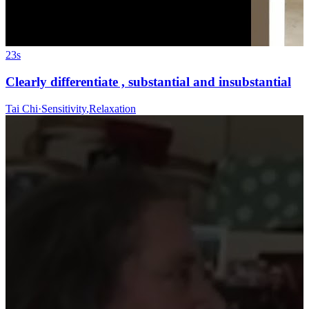
23s
Clearly differentiate , substantial and insubstantial
Tai Chi
·
Sensitivity
,
Relaxation