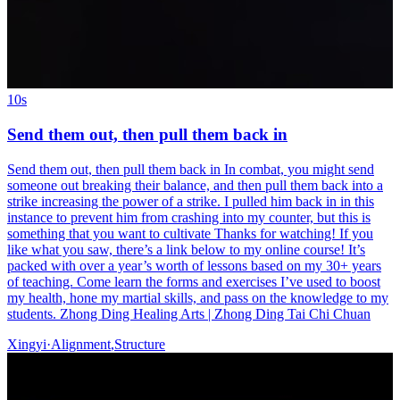
10s
Send them out, then pull them back in
Send them out, then pull them back in In combat, you might send
someone out breaking their balance, and then pull them back into a
strike increasing the power of a strike. I pulled him back in in this
instance to prevent him from crashing into my counter, but this is
something that you want to cultivate Thanks for watching! If you
like what you saw, there’s a link below to my online course! It’s
packed with over a year’s worth of lessons based on my 30+ years
of teaching. Come learn the forms and exercises I’ve used to boost
my health, hone my martial skills, and pass on the knowledge to my
students. Zhong Ding Healing Arts | Zhong Ding Tai Chi Chuan
Xingyi
·
Alignment
,
Structure