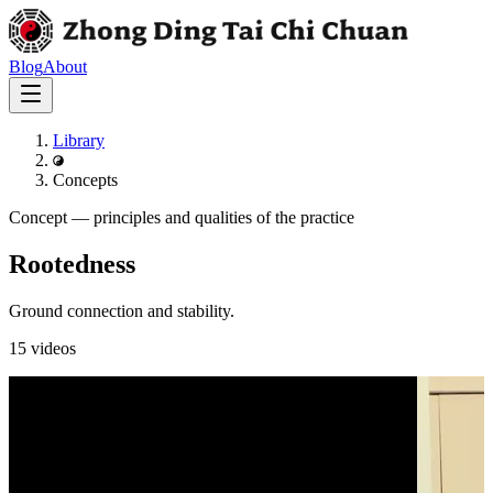
Blog
About
Library
Concepts
Concept
—
principles and qualities of the practice
Rootedness
Ground connection and stability.
15
videos