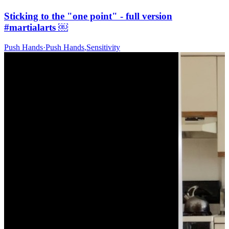
Sticking to the "one point" - full version
#martialarts ￼
Push Hands
·
Push Hands
,
Sensitivity