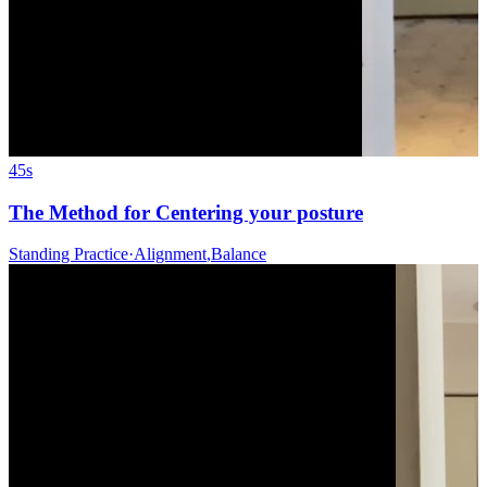
45s
The Method for Centering your posture
Standing Practice
·
Alignment
,
Balance